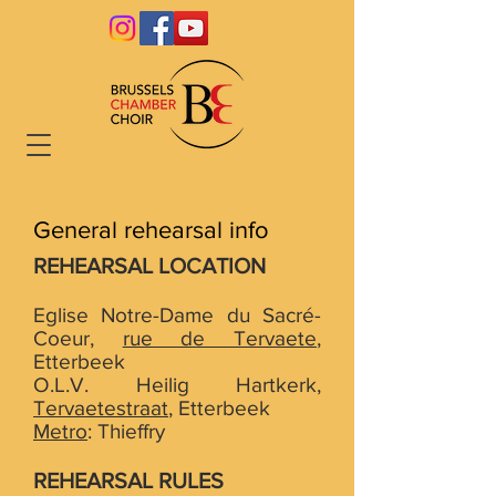
General rehearsal info
REHEARSAL LOCATION
Eglise Notre-Dame du Sacré-
Coeur,
rue de Tervaete
,
Etterbeek
O.L.V. Heilig Hartkerk,
Tervaetestraat
, Etterbeek
Metro
: Thieffry
REHEARSAL RULES