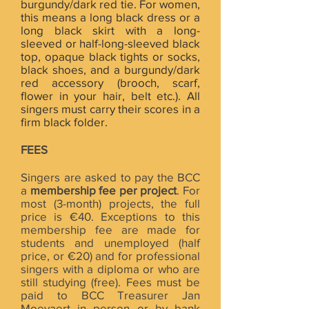
burgundy/dark red tie. For women,
this means a long black dress or a
long black skirt with a long-
sleeved or half-long-sleeved black
top, opaque black tights or socks,
black shoes, and a burgundy/dark
red accessory (brooch, scarf,
flower in your hair, belt etc.). All
singers must carry their scores in a
firm black folder.
FEES
Singers are asked to pay the BCC
a
membership fee per project
. For
most (3-month) projects, the full
price is €40. Exceptions to this
membership fee are made for
students and unemployed (half
price, or €20) and for professional
singers with a diploma or who are
still studying (free). Fees must be
paid to BCC Treasurer Jan
Moeyaert in person or by bank