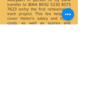
transfer to IBAN BE92
5230 8073
7623
on/by the first rehearsal of
each project. This fee helps us
cover Helen’s salary and travel
costs, as well as scores and
insurance for all singers, and
venue and meal costs for all BCC
activities inside and outside of
Brussels.
BCC COMMITTEE
Helen and Jan run the BCC with
the help of a volunteer committee
of singers, currently including Mark
B. (T), Paul (T), Maria (A), Lola (A),
Ghita (A) and Rosie (S). Committee
participation and support by choir
members is always welcome and
appreciated, especially in the
lead-up to and after rehearsals
and concerts (moving chairs,
distributing posters, promoting