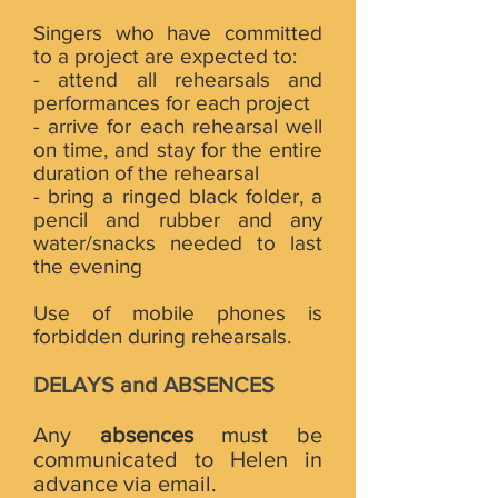
Singers who have committed
to a project are expected to:
- attend all rehearsals and
performances for each project
- arrive for each rehearsal well
on time, and stay for the entire
duration of the rehearsal
- bring a ringed black folder, a
pencil and rubber and any
water/snacks needed to last
the evening
Use of mobile phones is
forbidden during rehearsals.
DELAYS and ABSENCES
Any
absences
must be
communicated to Helen in
advance via email.