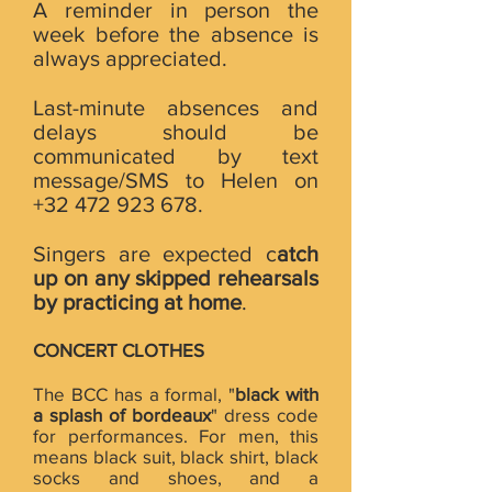
A reminder in person the
week before the absence is
always appreciated.
Last-minute absences and
delays should be
communicated by text
message/SMS to Helen on
+32 472 923 678
.
Singers are expected c
atch
up on any skipped rehearsals
by practicing at home
.
CONCERT CLOTHES
The BCC has a formal, "
black with
a splash of bordeaux
" dress code
for performances. For men, this
means black suit, black shirt, black
socks and shoes, and a